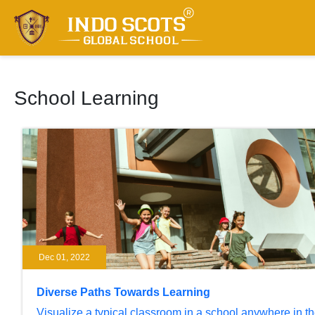
School Learning
Dec 01, 2022
Diverse Paths Towards Learning
Visualize a typical classroom in a school anywhere in t