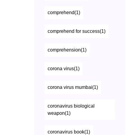
comprehend(1)
comprehend for success(1)
comprehension(1)
corona virus(1)
corona virus mumbai(1)
coronavirus biological
weapon(1)
coronavirus book(1)