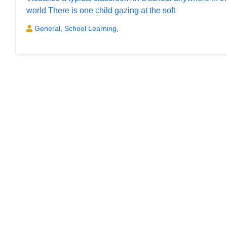
world There is one child gazing at the soft
General,
School Learning,