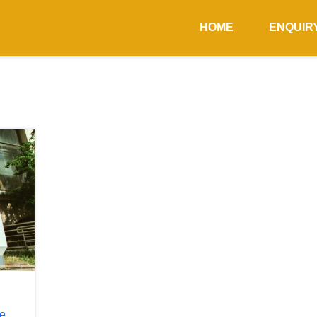
HOME
ENQUIR
he