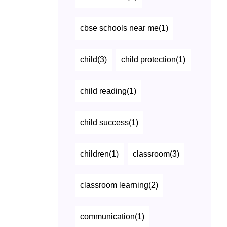
cbse schools near me(1)
child(3)
child protection(1)
child reading(1)
child success(1)
children(1)
classroom(3)
classroom learning(2)
communication(1)