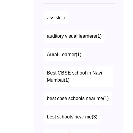
assist(1)
auditory visual learners(1)
Aural Learner(1)
Best CBSE school in Navi
Mumbai(1)
best cbse schools near me(1)
best schools near me(3)