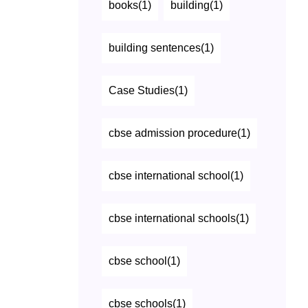
books(1)
building(1)
building sentences(1)
Case Studies(1)
cbse admission procedure(1)
cbse international school(1)
cbse international schools(1)
cbse school(1)
cbse schools(1)