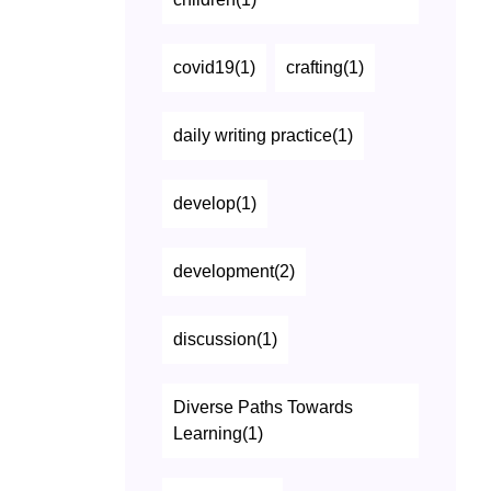
covid19(1)
crafting(1)
daily writing practice(1)
develop(1)
development(2)
discussion(1)
Diverse Paths Towards
Learning(1)