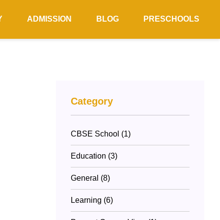
Y
ADMISSION
BLOG
PRESCHOOLS
Category
CBSE School (1)
Education (3)
General (8)
Learning (6)