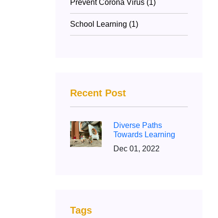
Prevent Corona Virus (1)
School Learning (1)
Recent Post
Diverse Paths
Towards Learning
Dec 01, 2022
Tags