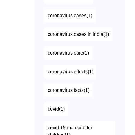
coronavirus cases(1)
coronavirus cases in india(1)
coronavirus cure(1)
coronavirus effects(1)
coronavirus facts(1)
covid(1)
covid 19 measure for
children(1)