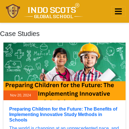
Case Studies
Nov 20, 2024
Preparing Children for the Future: The Benefits of
Implementing Innovative Study Methods in
Schools
The world is changing at an unprecedented pace, and