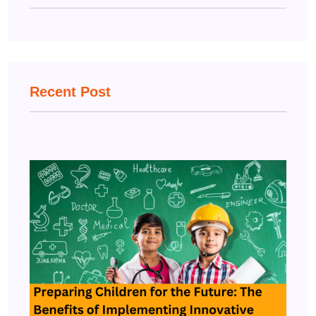
Recent Post