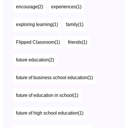
encourage(2)
experiences(1)
exploring learning(1)
family(1)
Flipped Classroom(1)
friends(1)
future education(2)
future of business school education(1)
future of education in school(1)
future of high school education(1)