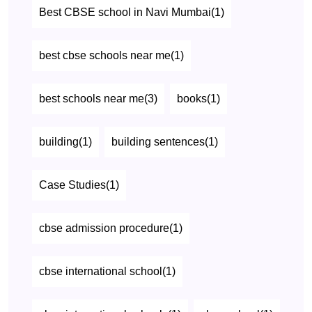
Best CBSE school in Navi Mumbai(1)
best cbse schools near me(1)
best schools near me(3)
books(1)
building(1)
building sentences(1)
Case Studies(1)
cbse admission procedure(1)
cbse international school(1)