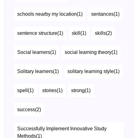
schools nearby my location(1)
sentances(1)
sentence structure(1)
skill(1)
skills(2)
Social learners(1)
social learning theory(1)
Solitary learners(1)
solitary learning style(1)
spell(1)
stories(1)
strong(1)
success(2)
Successfully Implement Innovative Study
Methods(1)