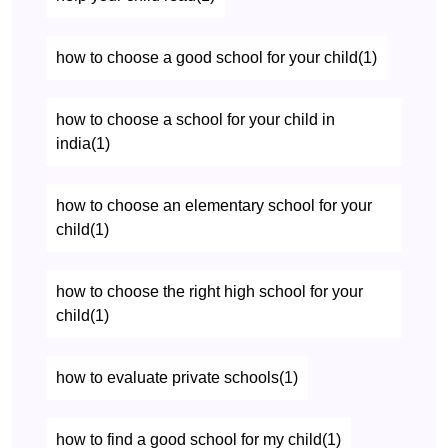
how to choose a good school for your child(1)
how to choose a school for your child in
india(1)
how to choose an elementary school for your
child(1)
how to choose the right high school for your
child(1)
how to evaluate private schools(1)
how to find a good school for my child(1)