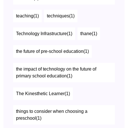
teaching(1)
techniques(1)
Technology Infrastructure(1)
thane(1)
the future of pre-school education(1)
the impact of technology on the future of
primary school education(1)
The Kinesthetic Learner(1)
things to consider when choosing a
preschool(1)