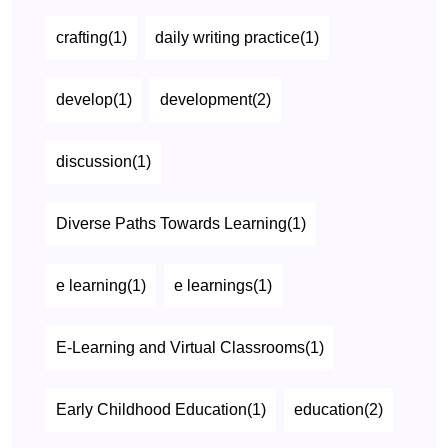
crafting(1)
daily writing practice(1)
develop(1)
development(2)
discussion(1)
Diverse Paths Towards Learning(1)
e learning(1)
e learnings(1)
E-Learning and Virtual Classrooms(1)
Early Childhood Education(1)
education(2)