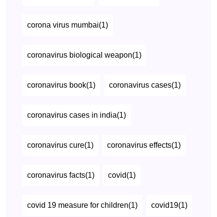
corona virus mumbai(1)
coronavirus biological weapon(1)
coronavirus book(1)
coronavirus cases(1)
coronavirus cases in india(1)
coronavirus cure(1)
coronavirus effects(1)
coronavirus facts(1)
covid(1)
covid 19 measure for children(1)
covid19(1)