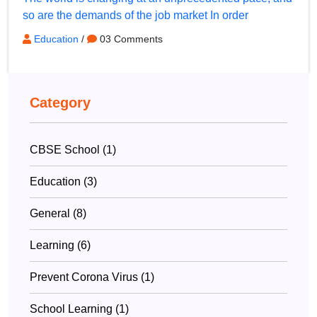
so are the demands of the job market In order
Education
/
03 Comments
Category
CBSE School (1)
Education (3)
General (8)
Learning (6)
Prevent Corona Virus (1)
School Learning (1)