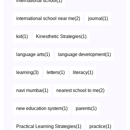
international school(1)
international school near me(2)
journal(1)
kid(1)
Kinesthetic Strategies(1)
language arts(1)
language development(1)
learning(3)
letters(1)
literacy(1)
navi mumbai(1)
nearest school to me(2)
new education system(1)
parents(1)
Practical Learning Strategies(1)
practice(1)