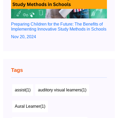
Preparing Children for the Future: The Benefits of
Implementing Innovative Study Methods in Schools
Nov 20, 2024
Tags
assist(1)
auditory visual learners(1)
Aural Learner(1)