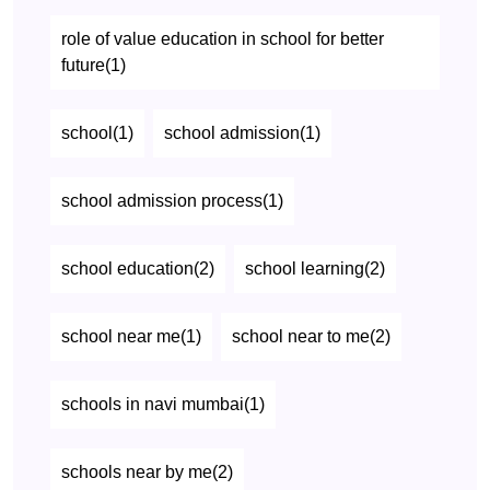
role of value education in school for better
future(1)
school(1)
school admission(1)
school admission process(1)
school education(2)
school learning(2)
school near me(1)
school near to me(2)
schools in navi mumbai(1)
schools near by me(2)