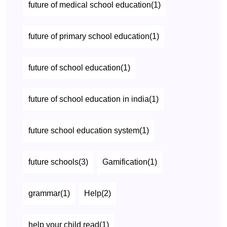
future of medical school education(1)
future of primary school education(1)
future of school education(1)
future of school education in india(1)
future school education system(1)
future schools(3)
Gamification(1)
grammar(1)
Help(2)
help your child read(1)