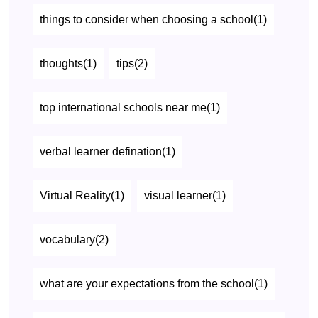
things to consider when choosing a school(1)
thoughts(1)
tips(2)
top international schools near me(1)
verbal learner defination(1)
Virtual Reality(1)
visual learner(1)
vocabulary(2)
what are your expectations from the school(1)