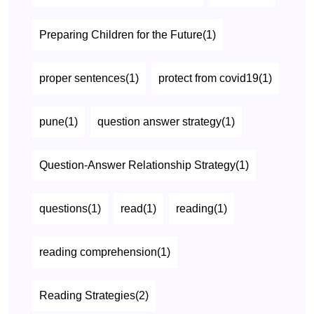
Preparing Children for the Future(1)
proper sentences(1)
protect from covid19(1)
pune(1)
question answer strategy(1)
Question-Answer Relationship Strategy(1)
questions(1)
read(1)
reading(1)
reading comprehension(1)
Reading Strategies(2)