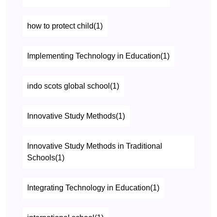
how to protect child(1)
Implementing Technology in Education(1)
indo scots global school(1)
Innovative Study Methods(1)
Innovative Study Methods in Traditional
Schools(1)
Integrating Technology in Education(1)