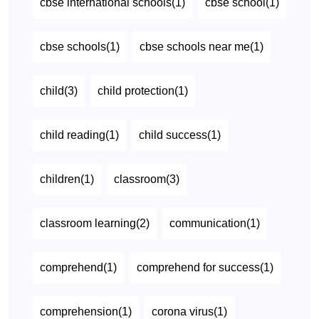
cbse international schools(1)
cbse school(1)
cbse schools(1)
cbse schools near me(1)
child(3)
child protection(1)
child reading(1)
child success(1)
children(1)
classroom(3)
classroom learning(2)
communication(1)
comprehend(1)
comprehend for success(1)
comprehension(1)
corona virus(1)