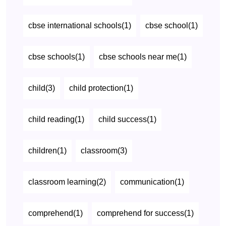
cbse international schools(1)
cbse school(1)
cbse schools(1)
cbse schools near me(1)
child(3)
child protection(1)
child reading(1)
child success(1)
children(1)
classroom(3)
classroom learning(2)
communication(1)
comprehend(1)
comprehend for success(1)