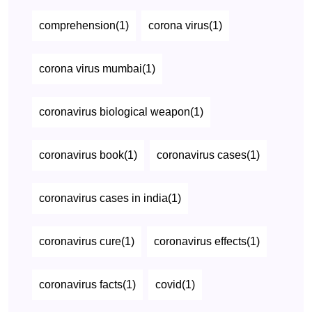
comprehension(1)
corona virus(1)
corona virus mumbai(1)
coronavirus biological weapon(1)
coronavirus book(1)
coronavirus cases(1)
coronavirus cases in india(1)
coronavirus cure(1)
coronavirus effects(1)
coronavirus facts(1)
covid(1)