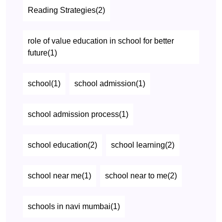
Reading Strategies(2)
role of value education in school for better
future(1)
school(1)
school admission(1)
school admission process(1)
school education(2)
school learning(2)
school near me(1)
school near to me(2)
schools in navi mumbai(1)