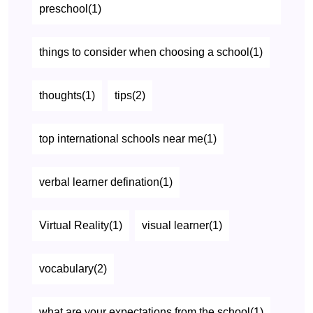
preschool(1)
things to consider when choosing a school(1)
thoughts(1)
tips(2)
top international schools near me(1)
verbal learner defination(1)
Virtual Reality(1)
visual learner(1)
vocabulary(2)
what are your expectations from the school(1)