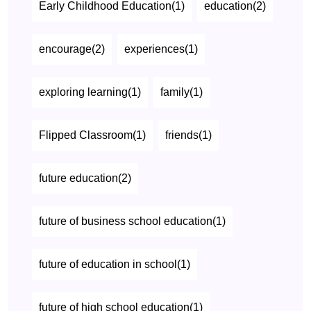
Early Childhood Education(1)
education(2)
encourage(2)
experiences(1)
exploring learning(1)
family(1)
Flipped Classroom(1)
friends(1)
future education(2)
future of business school education(1)
future of education in school(1)
future of high school education(1)