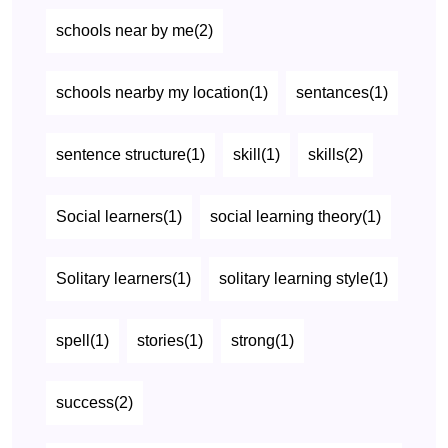
schools near by me(2)
schools nearby my location(1)
sentances(1)
sentence structure(1)
skill(1)
skills(2)
Social learners(1)
social learning theory(1)
Solitary learners(1)
solitary learning style(1)
spell(1)
stories(1)
strong(1)
success(2)