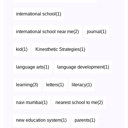
international school(1)
international school near me(2)
journal(1)
kid(1)
Kinesthetic Strategies(1)
language arts(1)
language development(1)
learning(3)
letters(1)
literacy(1)
navi mumbai(1)
nearest school to me(2)
new education system(1)
parents(1)