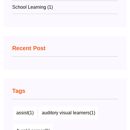
School Learning (1)
Recent Post
Tags
assist(1)
auditory visual learners(1)