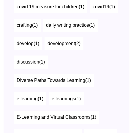
covid 19 measure for children(1)
covid19(1)
crafting(1)
daily writing practice(1)
develop(1)
development(2)
discussion(1)
Diverse Paths Towards Learning(1)
e learning(1)
e learnings(1)
E-Learning and Virtual Classrooms(1)