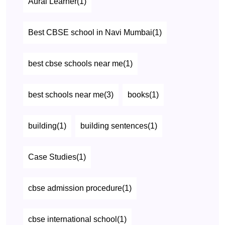
Aural Learner(1)
Best CBSE school in Navi Mumbai(1)
best cbse schools near me(1)
best schools near me(3)
books(1)
building(1)
building sentences(1)
Case Studies(1)
cbse admission procedure(1)
cbse international school(1)