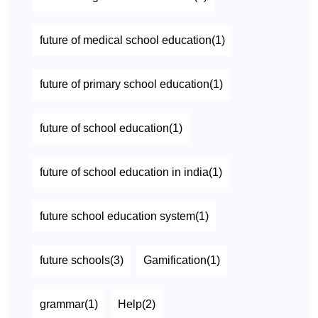
future of medical school education(1)
future of primary school education(1)
future of school education(1)
future of school education in india(1)
future school education system(1)
future schools(3)
Gamification(1)
grammar(1)
Help(2)