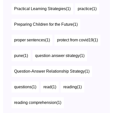
Practical Learning Strategies(1)
practice(1)
Preparing Children for the Future(1)
proper sentences(1)
protect from covid19(1)
pune(1)
question answer strategy(1)
Question-Answer Relationship Strategy(1)
questions(1)
read(1)
reading(1)
reading comprehension(1)