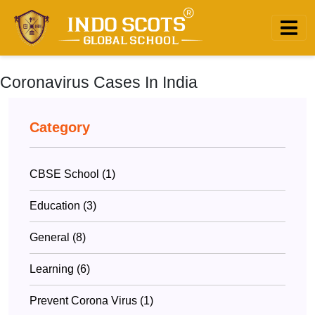
Coronavirus Cases In India
Category
CBSE School (1)
Education (3)
General (8)
Learning (6)
Prevent Corona Virus (1)