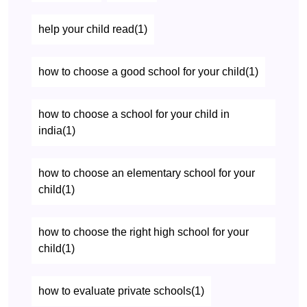
help your child read(1)
how to choose a good school for your child(1)
how to choose a school for your child in
india(1)
how to choose an elementary school for your
child(1)
how to choose the right high school for your
child(1)
how to evaluate private schools(1)