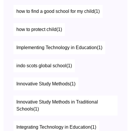
how to find a good school for my child(1)
how to protect child(1)
Implementing Technology in Education(1)
indo scots global school(1)
Innovative Study Methods(1)
Innovative Study Methods in Traditional
Schools(1)
Integrating Technology in Education(1)