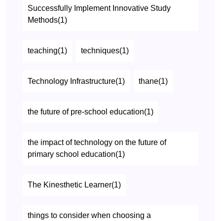
Successfully Implement Innovative Study
Methods(1)
teaching(1)
techniques(1)
Technology Infrastructure(1)
thane(1)
the future of pre-school education(1)
the impact of technology on the future of
primary school education(1)
The Kinesthetic Learner(1)
things to consider when choosing a